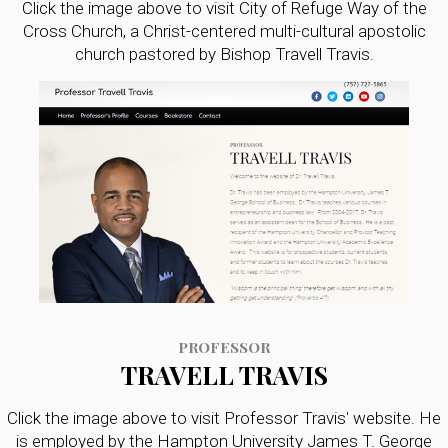
Click the image above to visit City of Refuge Way of the
Cross Church, a Christ-centered multi-cultural apostolic
church pastored by Bishop Travell Travis.
PROFESSOR
TRAVELL TRAVIS
Click the image above to visit Professor Travis' website. He
is employed by the Hampton University James T. George