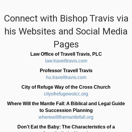
Connect with Bishop Travis via
his Websites and Social Media
Pages
Law Office of Travell Travis, PLC
law.travelltravis.com
Professor Travell Travis
hu.travelltravis.com
City of Refuge Way of the Cross Church
cityofrefugewotcc.org
Where Will the Mantle Fall: A Biblical and Legal Guide
to Succession Planning
wherewillthemantlefall.org
Don’t Eat the Baby: The Characteristics of a