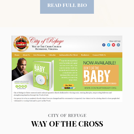
read full bio
CITY OF REFUGE
WAY OF THE CROSS