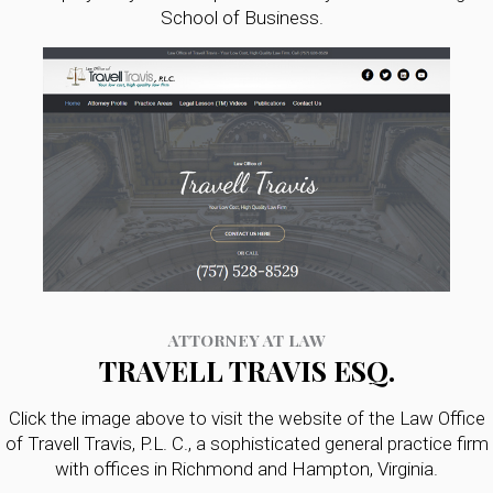
School of Business.
ATTORNEY AT LAW
TRAVELL TRAVIS ESQ.
Click the image above to visit the website of the Law Office
of Travell Travis, P.L. C., a sophisticated general practice firm
with offices in Richmond and Hampton, Virginia.