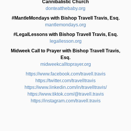
Cannibalistic Church
donteatthebaby.org
#MantleMondays with Bishop Travell Travis, Esq.
mantlemondays.org
#LegalLessons with Bishop Travell Travis, Esq.
legallesson.org
Midweek Call to Prayer with Bishop Travell Travis,
Esq.
midweekcalltoprayer.org
https://www.facebook.com/travell.travis
https://twitter.com/travelltravis
https://www.linkedin.com/in/travelltravis/
https://www.tiktok.com/@travell.travis
https://instagram.com/travell.travis