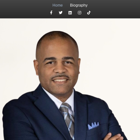
Home
Biography
Facebook
Twitter
Linkedin
Instagram
Tiktok