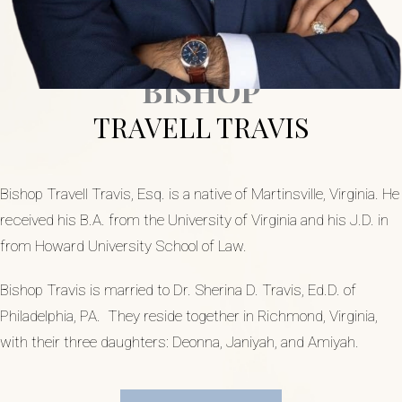
BISHOP
TRAVELL TRAVIS
Bishop Travell Travis, Esq. is a native of Martinsville, Virginia. He
received his B.A. from the University of Virginia and his J.D. in
from Howard University School of Law.
Bishop Travis is married to Dr. Sherina D. Travis, Ed.D. of
Philadelphia, PA. They reside together in Richmond, Virginia,
with their three daughters: Deonna, Janiyah, and Amiyah.